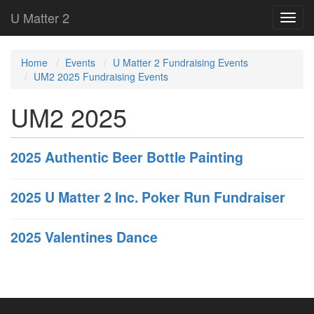
U Matter 2
Home
Events
U Matter 2 Fundraising Events
UM2 2025 Fundraising Events
UM2 2025
2025 Authentic Beer Bottle Painting
2025 U Matter 2 Inc. Poker Run Fundraiser
2025 Valentines Dance