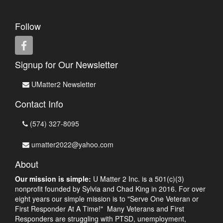
Follow
Signup for Our Newsletter
UMatter2 Newsletter
Contact Info
(574) 327-8095
umatter2022@yahoo.com
About
Our mission is simple:
U Matter 2 Inc. is a 501(c)(3)
nonprofit founded by Sylvia and Chad King in 2016. For over
eight years our simple mission is to "Serve One Veteran or
First Responder At A Time!" Many Veterans and First
Responders are struggling with PTSD, unemployment,