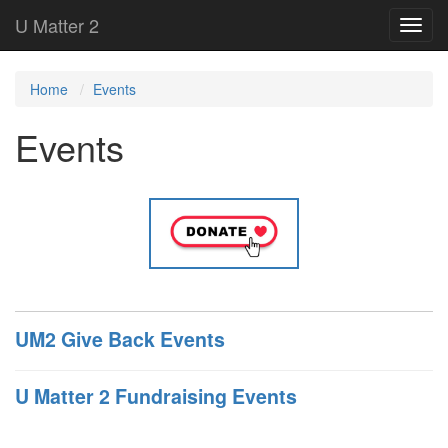
U Matter 2
Home
Events
Events
UM2 Give Back Events
U Matter 2 Fundraising Events