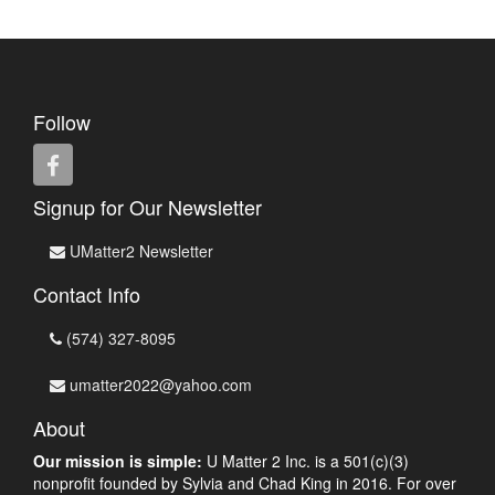
Follow
Signup for Our Newsletter
UMatter2 Newsletter
Contact Info
(574) 327-8095
umatter2022@yahoo.com
About
Our mission is simple:
U Matter 2 Inc. is a 501(c)(3)
nonprofit founded by Sylvia and Chad King in 2016. For over