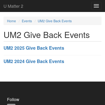
U Matter 2
Home
Events
UM2 Give Back Events
UM2 Give Back Events
UM2 2025 Give Back Events
UM2 2024 Give Back Events
Follow