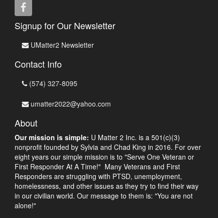
Signup for Our Newsletter
UMatter2 Newsletter
Contact Info
(574) 327-8095
umatter2022@yahoo.com
About
Our mission is simple:
U Matter 2 Inc. is a 501(c)(3)
nonprofit founded by Sylvia and Chad King in 2016. For over
eight years our simple mission is to "Serve One Veteran or
First Responder At A Time!" Many Veterans and First
Responders are struggling with PTSD, unemployment,
homelessness, and other issues as they try to find their way
in our civilian world. Our message to them is: "You are not
alone!"